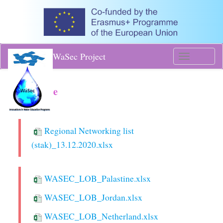
WaSec Project
Toggle
navigati
Database
Regional Networking list
(stak)_13.12.2020.xlsx
WASEC_LOB_Palastine.xlsx
WASEC_LOB_Jordan.xlsx
WASEC_LOB_Netherland.xlsx