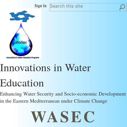
Sign In
Innovations in Water
Education
Enhancing Water Security and Socio-economic Development
in the Eastern Mediterranean under Climate Change
WASEC