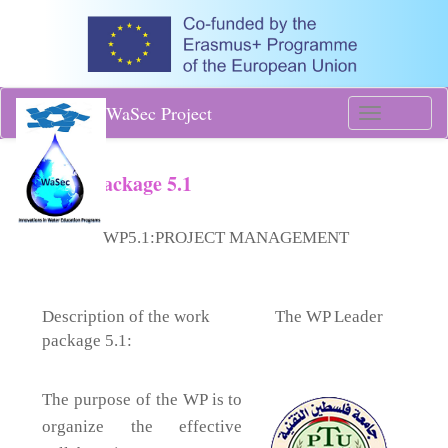
WaSec Project
Toggle
navigati
Work Package 5.1
​​
WP5.1:
PROJECT MANAGEMENT
Description of the work
​The WP Leader
package 5.1:
The purpose of the WP is to
organize the effective