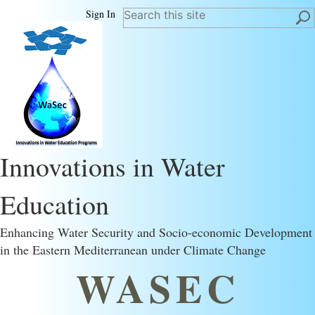
Sign In
Innovations in Water
Education
Enhancing Water Security and Socio-economic Development
in the Eastern Mediterranean under Climate Change
WASEC