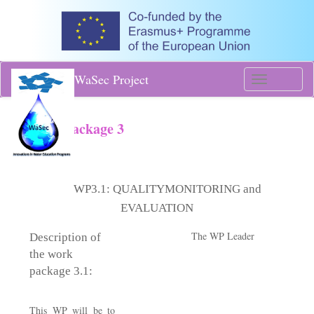
WaSec Project
Toggle
navigati
Work Package 3
WP3.1:
QUALITYMONITORING and
EVALUATION
The WP Leader
Description of
the work
package 3.1:
​
This WP will be to