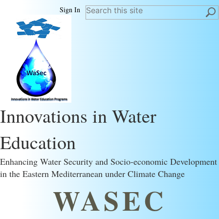
Sign In
Innovations in Water
Education
Enhancing Water Security and Socio-economic Development
in the Eastern Mediterranean under Climate Change
WASEC