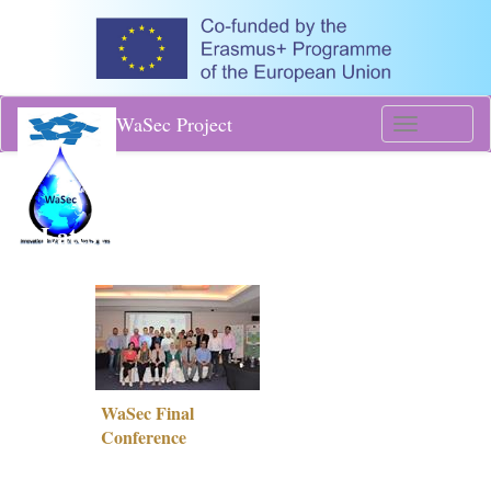
WaSec Project
Toggle
navigati
Latest News
WaSec Final
Conference