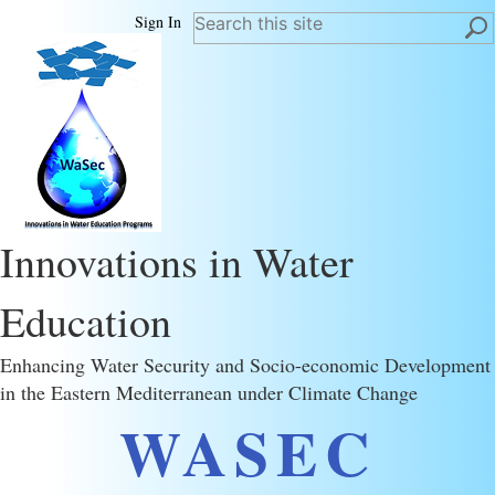
Sign In
Innovations in Water
Education
Enhancing Water Security and Socio-economic Development
in the Eastern Mediterranean under Climate Change
WASEC