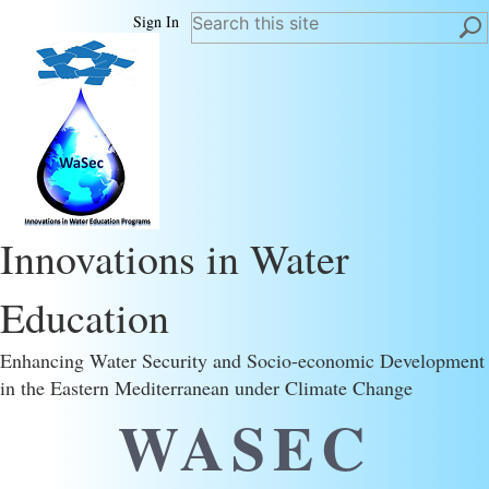
Sign In
Innovations in Water
Education
Enhancing Water Security and Socio-economic Development
in the Eastern Mediterranean under Climate Change
WASEC