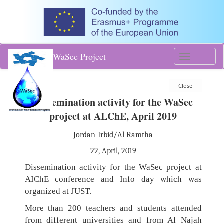
WaSec Project
Toggle
navigati
Dissemination activity for the WaSec
project at ALChE, April 2019
Jordan-Irbid/Al Ramtha
22, April, 2019
Dissemination activity for the WaSec project at
AIChE conference and Info day which was
organized at JUST.
More than 200 teachers and students attended
from different universities and from Al Najah